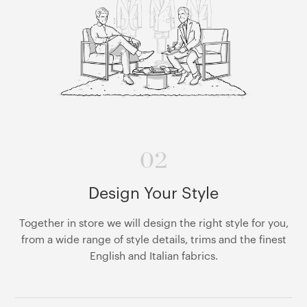
02
Design Your Style
Together in store we will design the right style for you,
from a wide range of style details, trims and the finest
English and Italian fabrics.