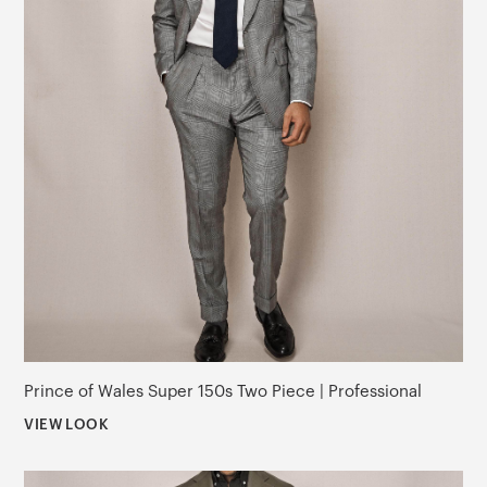
Prince of Wales Super 150s Two Piece | Professional
VIEW LOOK