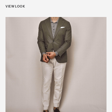
VIEW LOOK