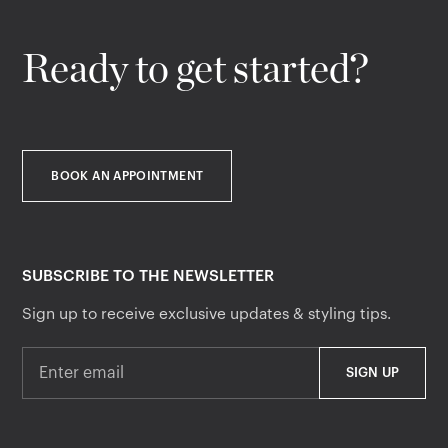
Ready to get started?
BOOK AN APPOINTMENT
SUBSCRIBE TO THE NEWSLETTER
Sign up to receive exclusive updates & styling tips.