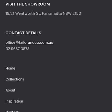
VISIT THE SHOWROOM
19/21 Wentworth St, Parramatta NSW 2150
CONTACT DETAILS
office@tailorandco.com.au
02 9687 3878
Home
Collections
About
Inspiration