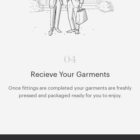
04
Recieve Your Garments
Once fittings are completed your garments are freshly
pressed and packaged ready for you to enjoy.